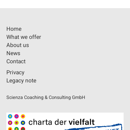
Home
What we offer
About us
News
Contact
Privacy
Legacy note
Scienza Coaching & Consulting GmbH