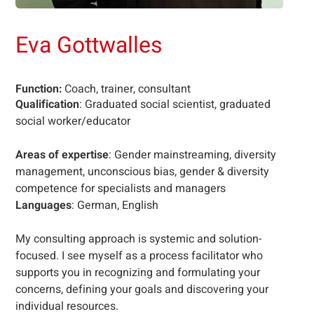
Eva Gottwalles
Function:
Coach, trainer, consultant
Qualification
: Graduated social scientist, graduated
social worker/educator
Areas of expertise
: Gender mainstreaming, diversity
management, unconscious bias, gender & diversity
competence for specialists and managers
Languages
: German, English
My consulting approach is systemic and solution-
focused. I see myself as a process facilitator who
supports you in recognizing and formulating your
concerns, defining your goals and discovering your
individual resources.