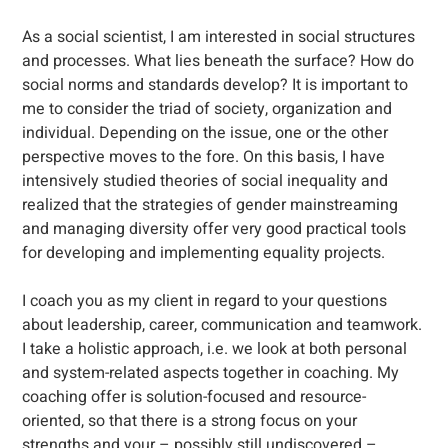
As a social scientist, I am interested in social structures
and processes. What lies beneath the surface? How do
social norms and standards develop? It is important to
me to consider the triad of society, organization and
individual. Depending on the issue, one or the other
perspective moves to the fore. On this basis, I have
intensively studied theories of social inequality and
realized that the strategies of gender mainstreaming
and managing diversity offer very good practical tools
for developing and implementing equality projects.
I coach you as my client in regard to your questions
about leadership, career, communication and teamwork.
I take a holistic approach, i.e. we look at both personal
and system-related aspects together in coaching. My
coaching offer is solution-focused and resource-
oriented, so that there is a strong focus on your
strengths and your – possibly still undiscovered –