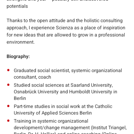
potentials
Thanks to the open attitude and the holistic consulting
approach, I experience Scienza as a place of inspiration
for new ideas that are allowed to grow in a professional
environment.
Biography:
Graduated social scientist, systemic organizational
consultant, coach
Studied social sciences at Saarland University,
Osnabrück University and Humboldt University in
Berlin
Part-time studies in social work at the Catholic
University of Applied Sciences Berlin
Training in systemic organizational
development/change management (Institut Triangel,