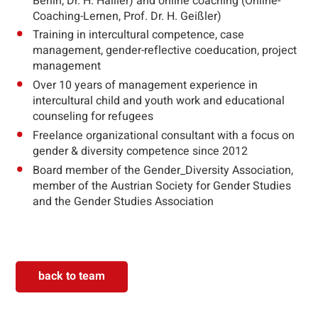
Berlin, Dr. H. Hallier) and online coaching (Online-
Coaching-Lernen, Prof. Dr. H. Geißler)
Training in intercultural competence, case
management, gender-reflective coeducation, project
management
Over 10 years of management experience in
intercultural child and youth work and educational
counseling for refugees
Freelance organizational consultant with a focus on
gender & diversity competence since 2012
Board member of the Gender_Diversity Association,
member of the Austrian Society for Gender Studies
and the Gender Studies Association
back to team